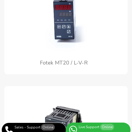
Fotek MT20 / L-V-R
Live Support
Online
Sales - Support
Online