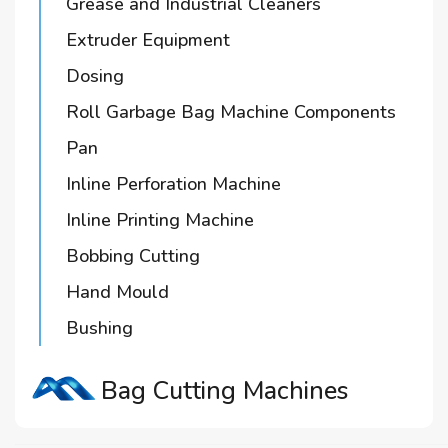
Grease and Industrial Cleaners
Extruder Equipment
Dosing
Roll Garbage Bag Machine Components
Pan
Inline Perforation Machine
Inline Printing Machine
Bobbing Cutting
Hand Mould
Bushing
Bag Cutting Machines