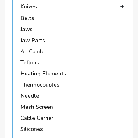
Knives
+
Belts
Jaws
Jaw Parts
Air Comb
Teflons
Heating Elements
Thermocouples
Needle
Mesh Screen
Cable Carrier
Silicones