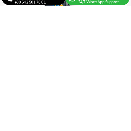
24/7 WhatsApp Support
+90 542 501 78 01
Fotek MT48 / L-V-R