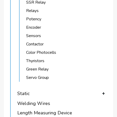
SSR Relay
Relays
Potency
Encoder
Sensors
Contactor
Color Photocells
Thyristors
Green Relay
Servo Group
Static
+
Welding Wires
Length Measuring Device