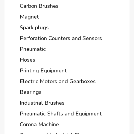
Carbon Brushes
Magnet
Spark plugs
Perforation Counters and Sensors
Pneumatic
Hoses
Printing Equipment
Electric Motors and Gearboxes
Bearings
Industrial Brushes
Pneumatic Shafts and Equipment
Corona Machine