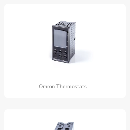
Omron Thermostats