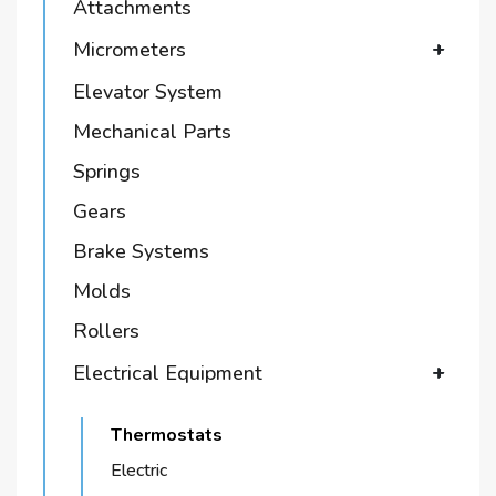
Attachments
Micrometers
+
Elevator System
Mechanical Parts
Springs
Gears
Brake Systems
Molds
Rollers
Electrical Equipment
+
Thermostats
Electric