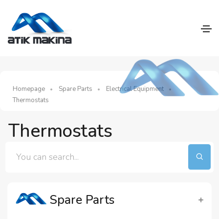
Homepage
Spare Parts
Electrical Equipment
Thermostats
Thermostats
Spare Parts