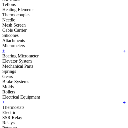
Teflons
Heating Elements
Thermocouples
Needle
Mesh Screen
Cable Carrier
Silicones
Attachments
Micrometers
+
Bearing Micrometer
Elevator System
Mechanical Parts
Springs
Gears
Brake Systems
Molds
Rollers
Electrical Equipment
+
Thermostats
Electric
SSR Relay
Relays
Potency