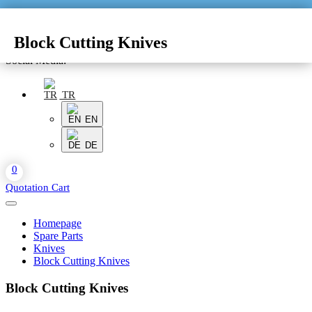
Block Cutting Knives
Social Media:
TR
EN
DE
0
Quotation Cart
Homepage
Spare Parts
Knives
Block Cutting Knives
Block Cutting Knives