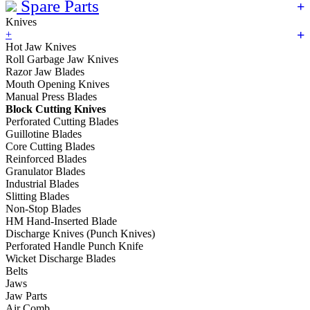
Spare Parts
Knives
+
Hot Jaw Knives
Roll Garbage Jaw Knives
Razor Jaw Blades
Mouth Opening Knives
Manual Press Blades
Block Cutting Knives
Perforated Cutting Blades
Guillotine Blades
Core Cutting Blades
Reinforced Blades
Granulator Blades
Industrial Blades
Slitting Blades
Non-Stop Blades
HM Hand-Inserted Blade
Discharge Knives (Punch Knives)
Perforated Handle Punch Knife
Wicket Discharge Blades
Belts
Jaws
Jaw Parts
Air Comb