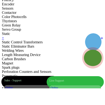
Encoder
Sensors
Contactor
Color Photocells
Thyristors
Green Relay
Servo Group
Static
+
Static Control Transformers
Static Eliminator Bars
Welding Wires
Length Measuring Device
Carbon Brushes
Magnet
Spark plugs
Perforation Counters and Sensors
Pneumatic
Hoses
Sales - Support
Live Support
Printing Equipment
Online
Online
Electric Motors and Gearboxes
Bearings
Spare
Industrial Brushes
+90 542 501 78 01
24/7 WhatsApp Support
Parts
Pneumatic Shafts and Equipment