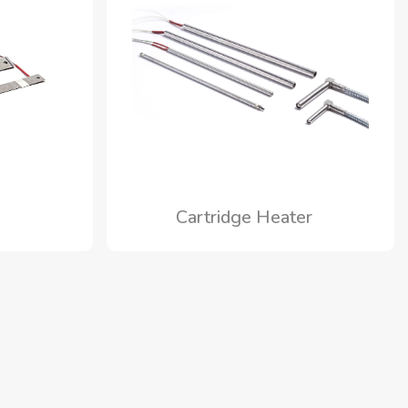
s
Cartridge Heater