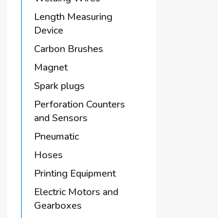
Length Measuring
Device
Carbon Brushes
Magnet
Spark plugs
Perforation Counters
and Sensors
Pneumatic
Hoses
Printing Equipment
Electric Motors and
Gearboxes