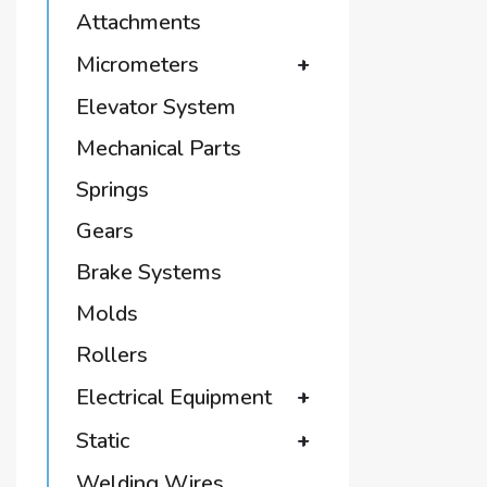
Attachments
Micrometers
+
Elevator System
Mechanical Parts
Springs
Gears
Brake Systems
Molds
Rollers
Electrical Equipment
+
Static
+
Welding Wires