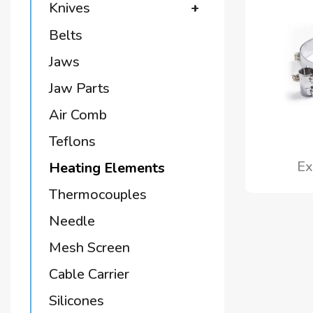
Knives
+
Belts
Jaws
Jaw Parts
Air Comb
Teflons
Ex
Heating Elements
Thermocouples
Needle
Mesh Screen
Cable Carrier
Silicones