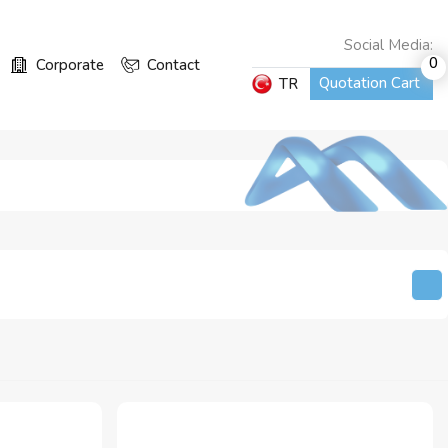
Social Media:
0
Corporate
Contact
Quotation Cart
TR