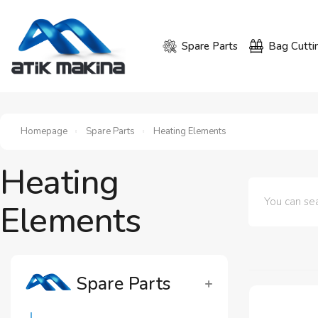
Spare Parts
Bag Cutti
Homepage
Spare Parts
Heating Elements
Heating
Elements
Spare Parts