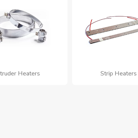
truder Heaters
Strip Heater