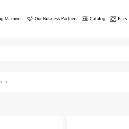
ng Machines
Our Business Partners
Catalog
Fairs