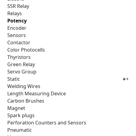
SSR Relay
Relays
Potency
Encoder
Sensors
Contactor
Color Photocells
Thyristors
Green Relay
Servo Group
Static
+
Welding Wires
Length Measuring Device
Carbon Brushes
Magnet
Spark plugs
Perforation Counters and Sensors
Pneumatic