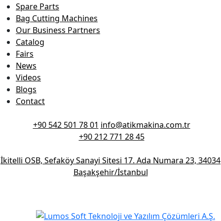
Spare Parts
Bag Cutting Machines
Our Business Partners
Catalog
Fairs
News
Videos
Blogs
Contact
+90 542 501 78 01
info@atikmakina.com.tr
+90 212 771 28 45
İkitelli OSB, Sefaköy Sanayi Sitesi 17. Ada Numara 23, 34034
Başakşehir/İstanbul
© 2026 Atik Makina - All Rights Reserved.