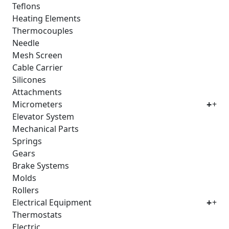
Teflons
Heating Elements
Thermocouples
Needle
Mesh Screen
Cable Carrier
Silicones
Attachments
Micrometers
+
Elevator System
Mechanical Parts
Springs
Gears
Brake Systems
Molds
Rollers
Electrical Equipment
+
Thermostats
Electric