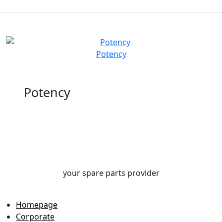
Potency
Potency
your spare parts provider
Homepage
Corporate