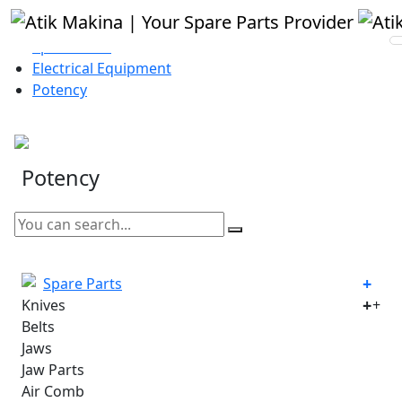
Homepage
Spare Parts
Electrical Equipment
Potency
Potency
Spare Parts
Knives
+
Belts
Jaws
Jaw Parts
Air Comb