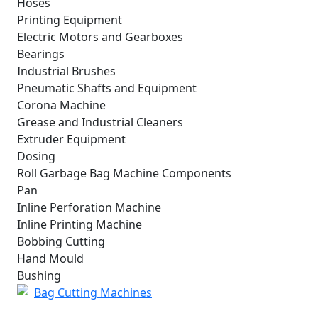
Hoses
Printing Equipment
Electric Motors and Gearboxes
Bearings
Industrial Brushes
Pneumatic Shafts and Equipment
Corona Machine
Grease and Industrial Cleaners
Extruder Equipment
Dosing
Roll Garbage Bag Machine Components
Pan
Inline Perforation Machine
Inline Printing Machine
Bobbing Cutting
Hand Mould
Bushing
Bag Cutting Machines