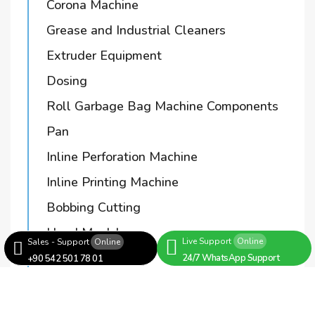
Corona Machine
Grease and Industrial Cleaners
Extruder Equipment
Dosing
Roll Garbage Bag Machine Components
Pan
Inline Perforation Machine
Inline Printing Machine
Bobbing Cutting
Hand Mould
Live Support
Online
Sales - Support
Online
Bushing
24/7 WhatsApp Support
+90 542 501 78 01
Bag Cutting Machines