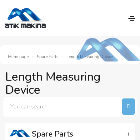
Homepage
Spare Parts
Length Measuring Device
Length Measuring
Device
Spare Parts