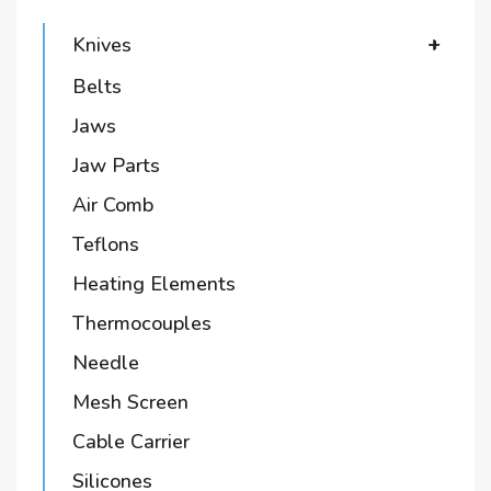
Knives
+
Belts
Jaws
Jaw Parts
Air Comb
Teflons
Heating Elements
Thermocouples
Needle
Mesh Screen
Cable Carrier
Silicones