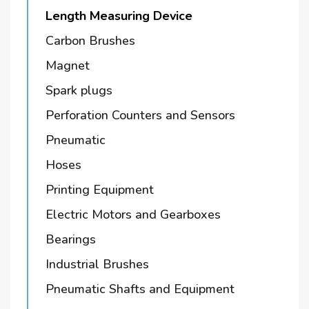
Length Measuring Device
Carbon Brushes
Magnet
Spark plugs
Perforation Counters and Sensors
Pneumatic
Hoses
Printing Equipment
Electric Motors and Gearboxes
Bearings
Industrial Brushes
Pneumatic Shafts and Equipment