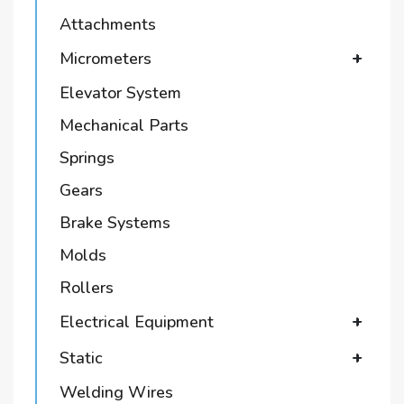
Attachments
Micrometers
+
Elevator System
Mechanical Parts
Springs
Gears
Brake Systems
Molds
Rollers
Electrical Equipment
+
Static
+
Welding Wires