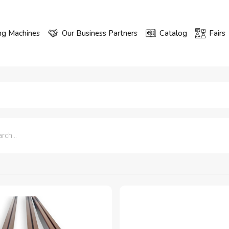
ng Machines
Our Business Partners
Catalog
Fairs