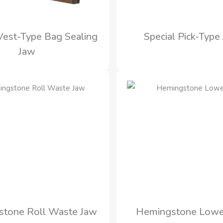
 Vest-Type Bag Sealing
Special Pick-Type
Jaw
tone Roll Waste Jaw
Hemingstone Lowe