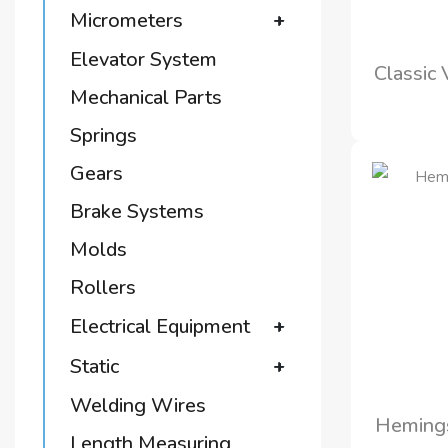
Micrometers
+
Elevator System
Classic
Mechanical Parts
Springs
Gears
Brake Systems
Molds
Rollers
Electrical Equipment
+
Static
+
Welding Wires
Hemings
Length Measuring