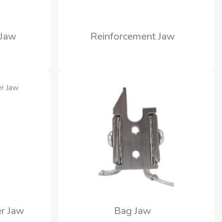
 Jaw
Reinforcement Jaw
r Jaw
Bag Jaw