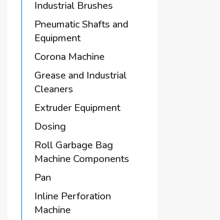
Industrial Brushes
Pneumatic Shafts and
Equipment
Corona Machine
Grease and Industrial
Cleaners
Extruder Equipment
Dosing
Roll Garbage Bag
Machine Components
Pan
Inline Perforation
Machine