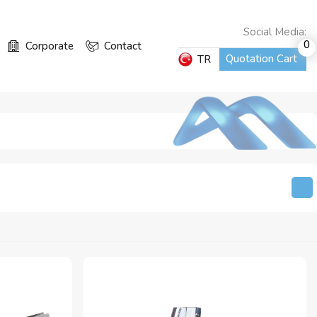
Social Media:
0
Corporate
Contact
Quotation Cart
TR