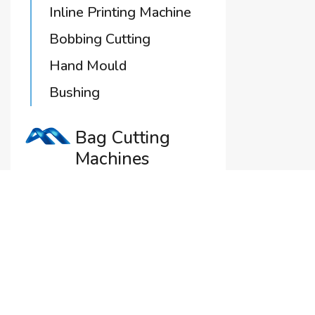
Inline Printing Machine
Bobbing Cutting
Hand Mould
Bushing
Bag Cutting
Machines
Jaws