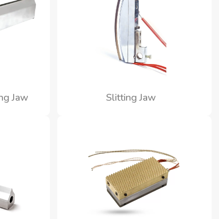
ing Jaw
Slitting Jaw