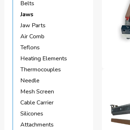
Belts
Jaws
Jaw Parts
Air Comb
Teflons
Heating Elements
Thermocouples
Needle
Mesh Screen
Cable Carrier
Silicones
Attachments