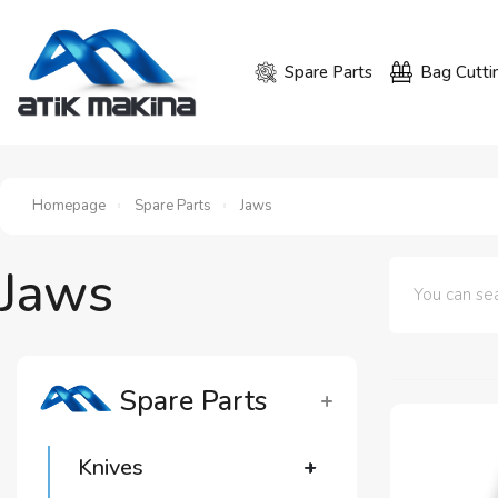
Spare Parts
Bag Cutti
Homepage
Spare Parts
Jaws
Jaws
Spare Parts
Knives
+