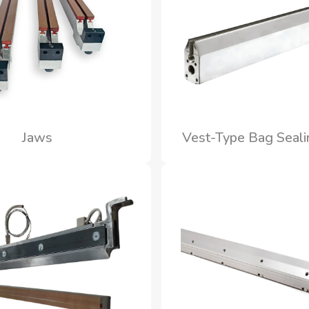
Jaws
Vest-Type Bag Seal