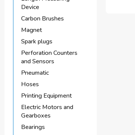
Device
Carbon Brushes
Magnet
Spark plugs
Perforation Counters
and Sensors
Pneumatic
Hoses
Printing Equipment
Electric Motors and
Gearboxes
Bearings