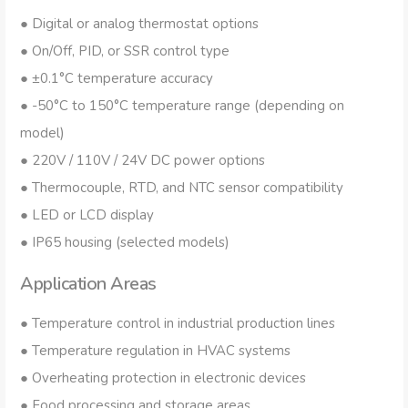
● Digital or analog thermostat options
● On/Off, PID, or SSR control type
● ±0.1°C temperature accuracy
● -50°C to 150°C temperature range (depending on
model)
● 220V / 110V / 24V DC power options
● Thermocouple, RTD, and NTC sensor compatibility
● LED or LCD display
● IP65 housing (selected models)
Application Areas
● Temperature control in industrial production lines
● Temperature regulation in HVAC systems
● Overheating protection in electronic devices
● Food processing and storage areas