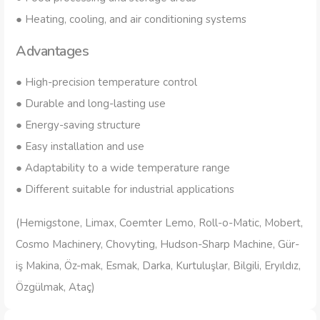
● Heating, cooling, and air conditioning systems
Advantages
● High-precision temperature control
● Durable and long-lasting use
● Energy-saving structure
● Easy installation and use
● Adaptability to a wide temperature range
● Different suitable for industrial applications
(Hemigstone, Limax, Coemter Lemo, Roll-o-Matic, Mobert,
Cosmo Machinery, Chovyting, Hudson-Sharp Machine, Gür-
iş Makina, Öz-mak, Esmak, Darka, Kurtuluşlar, Bilgili, Eryıldız,
Özgülmak, Ataç)