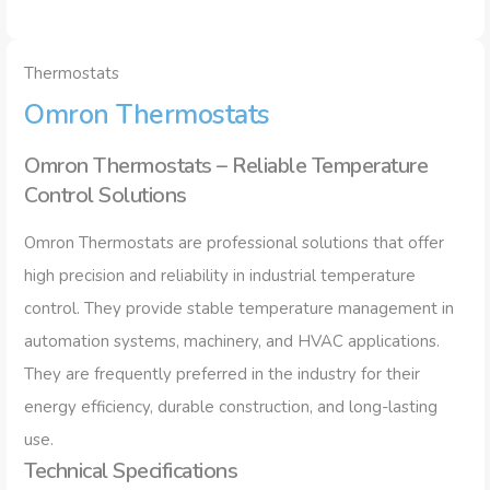
Thermostats
Omron Thermostats
Omron Thermostats – Reliable Temperature
Control Solutions
Omron Thermostats are professional solutions that offer
high precision and reliability in industrial temperature
control. They provide stable temperature management in
automation systems, machinery, and HVAC applications.
They are frequently preferred in the industry for their
energy efficiency, durable construction, and long-lasting
use.
Technical Specifications