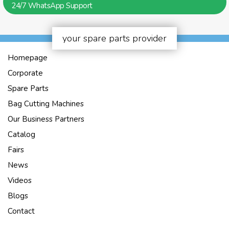
24/7 WhatsApp Support
your spare parts provider
Homepage
Corporate
Spare Parts
Bag Cutting Machines
Our Business Partners
Catalog
Fairs
News
Videos
Blogs
Contact