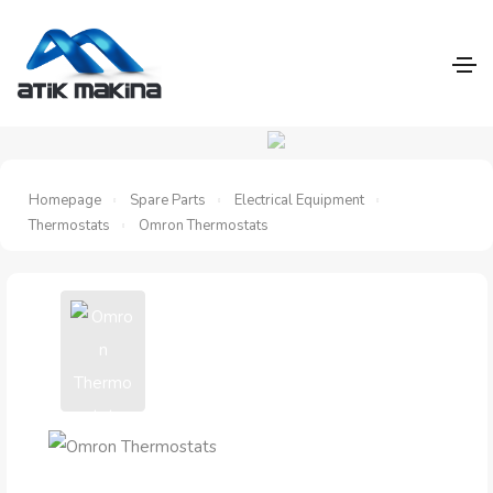
Homepage
Spare Parts
Electrical Equipment
Thermostats
Omron Thermostats