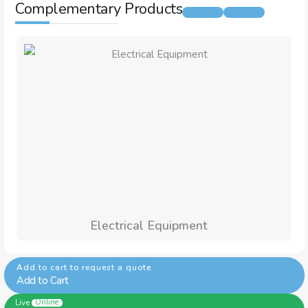
Complementary Products
Electrical Equipment
Add to cart to request a quote.
Add to Cart
Live
Online