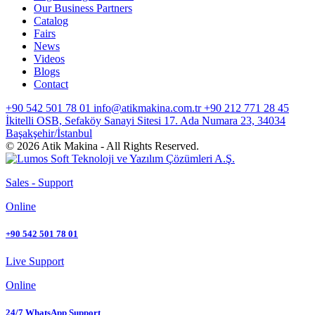
Our Business Partners
Catalog
Fairs
News
Videos
Blogs
Contact
+90 542 501 78 01
info@atikmakina.com.tr
+90 212 771 28 45
İkitelli OSB, Sefaköy Sanayi Sitesi 17. Ada Numara 23, 34034
Başakşehir/İstanbul
© 2026 Atik Makina - All Rights Reserved.
Sales - Support
Online
+90 542 501 78 01
Live Support
Online
24/7 WhatsApp Support