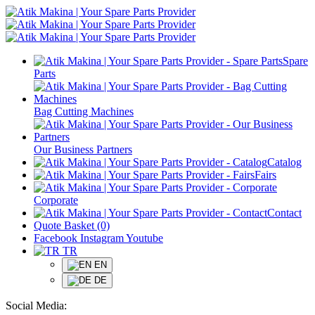
Spare
Parts
Bag Cutting Machines
Our Business Partners
Catalog
Fairs
Corporate
Contact
Quote Basket (0)
Facebook
Instagram
Youtube
TR
EN
DE
Social Media: