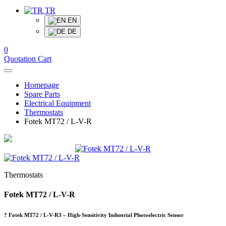
TR
EN
DE
0
Quotation Cart
Homepage
Spare Parts
Electrical Equipment
Thermostats
Fotek MT72 / L-V-R
Thermostats
Fotek MT72 / L-V-R
? Fotek MT72 / L-V-R3 – High-Sensitivity Industrial Photoelectric Sensor