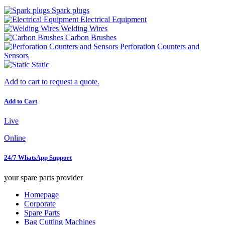
Spark plugs
Electrical Equipment
Welding Wires
Carbon Brushes
Perforation Counters and
Sensors
Static
Add to cart to request a quote.
Add to Cart
Live
Online
24/7 WhatsApp Support
your spare parts provider
Homepage
Corporate
Spare Parts
Bag Cutting Machines