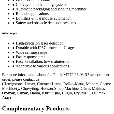
● Conveyor and handling systems
● Automatic packaging and labeling machines
● Robotic applications
● Logistics & warehouse automation
● Safety and obstacle detection systems
Advantages
● High-precision laser detection
● Durable with IP67 protection Usage
● Wide sensing range
● Fast response time
● Easy installation, low maintenance
● Adaptable to various applications
For more information about the Fotek MT72 / L-V-R3 sensor or to
order, please contact us!
(Hemigstone, Limax, Coemter Lemo, Roll-o-Matic, Mobert, Cosmo
Machinery, Chovyting, Hudson-Sharp Machine, Gür-iş Makina,
Öz-mak, Esmak, Darka, Kurtuluşlar, Bilgili, Eryıldız, Özgülmak,
Ataç)
Complementary Products