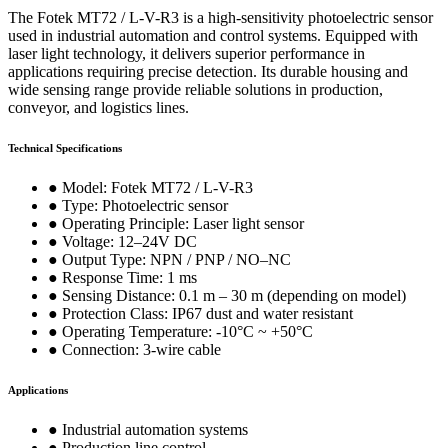
The Fotek MT72 / L-V-R3 is a high-sensitivity photoelectric sensor
used in industrial automation and control systems. Equipped with
laser light technology, it delivers superior performance in
applications requiring precise detection. Its durable housing and
wide sensing range provide reliable solutions in production,
conveyor, and logistics lines.
Technical Specifications
● Model: Fotek MT72 / L-V-R3
● Type: Photoelectric sensor
● Operating Principle: Laser light sensor
● Voltage: 12–24V DC
● Output Type: NPN / PNP / NO–NC
● Response Time: 1 ms
● Sensing Distance: 0.1 m – 30 m (depending on model)
● Protection Class: IP67 dust and water resistant
● Operating Temperature: -10°C ~ +50°C
● Connection: 3-wire cable
Applications
● Industrial automation systems
● Production line control