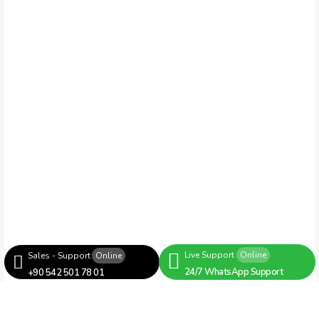
Live Support
Online
Sales - Support
Online
24/7 WhatsApp Support
+90 542 501 78 01
Servo Group