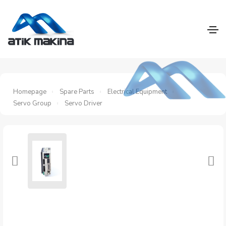
Homepage
Spare Parts
Electrical Equipment
Servo Group
Servo Driver