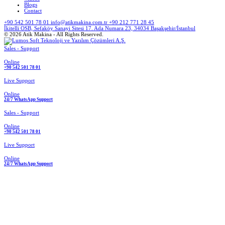
Blogs
Contact
+90 542 501 78 01
info@atikmakina.com.tr
+90 212 771 28 45
İkitelli OSB, Sefaköy Sanayi Sitesi 17. Ada Numara 23, 34034 Başakşehir/İstanbul
© 2026 Atik Makina - All Rights Reserved.
Sales - Support
Online
+90 542 501 78 01
Live Support
Online
24/7 WhatsApp Support
Sales - Support
Online
+90 542 501 78 01
Live Support
Online
24/7 WhatsApp Support
Spare Parts
Bag Cutting Machines