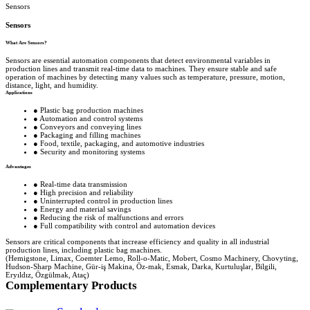
Sensors
Sensors
What Are Sensors?
Sensors are essential automation components that detect environmental variables in
production lines and transmit real-time data to machines. They ensure stable and safe
operation of machines by detecting many values ​​such as temperature, pressure, motion,
distance, light, and humidity.
Applications
● Plastic bag production machines
● Automation and control systems
● Conveyors and conveying lines
● Packaging and filling machines
● Food, textile, packaging, and automotive industries
● Security and monitoring systems
Advantages
● Real-time data transmission
● High precision and reliability
● Uninterrupted control in production lines
● Energy and material savings
● Reducing the risk of malfunctions and errors
● Full compatibility with control and automation devices
Sensors are critical components that increase efficiency and quality in all industrial
production lines, including plastic bag machines.
(Hemigstone, Limax, Coemter Lemo, Roll-o-Matic, Mobert, Cosmo Machinery, Chovyting,
Hudson-Sharp Machine, Gür-iş Makina, Öz-mak, Esmak, Darka, Kurtuluşlar, Bilgili,
Eryıldız, Özgülmak, Ataç)
Complementary Products