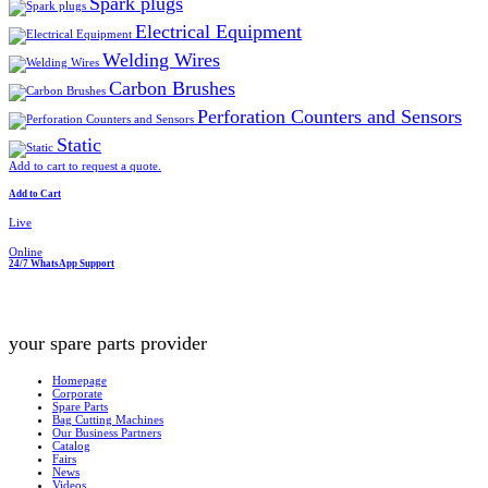
Spark plugs
Electrical Equipment
Welding Wires
Carbon Brushes
Perforation Counters and Sensors
Static
Add to cart to request a quote.
Add to Cart
Live
Online
24/7 WhatsApp Support
your spare parts provider
Homepage
Corporate
Spare Parts
Bag Cutting Machines
Our Business Partners
Catalog
Fairs
News
Videos