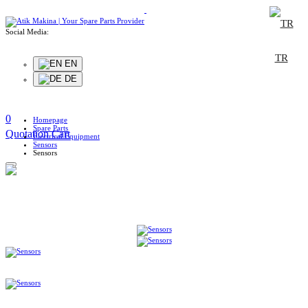
Social Media:
TR
EN
DE
0
Homepage
Spare Parts
Quotation Cart
Electrical Equipment
Sensors
Sensors