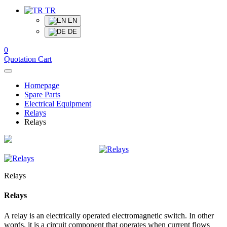
TR
EN
DE
0
Quotation Cart
Homepage
Spare Parts
Electrical Equipment
Relays
Relays
Relays
Relays
A relay is an electrically operated electromagnetic switch. In other
words, it is a circuit component that operates when current flows