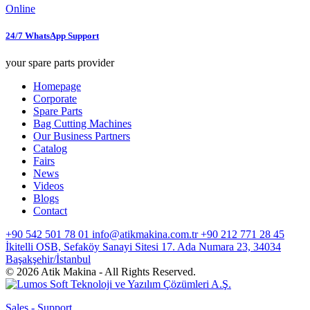
Online
24/7 WhatsApp Support
your spare parts provider
Homepage
Corporate
Spare Parts
Bag Cutting Machines
Our Business Partners
Catalog
Fairs
News
Videos
Blogs
Contact
+90 542 501 78 01
info@atikmakina.com.tr
+90 212 771 28 45
İkitelli OSB, Sefaköy Sanayi Sitesi 17. Ada Numara 23, 34034
Başakşehir/İstanbul
© 2026 Atik Makina - All Rights Reserved.
Sales - Support