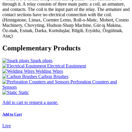
through it. A relay consists of three main parts: a coil, an armature,
and contacts. The coil is the input part of the relay. The armature and
contact sections have no electrical connection with the coil.
(Hemigstone, Limax, Coemter Lemo, Roll-o-Matic, Mobert, Cosmo
Machinery, Chovyting, Hudson-Sharp Machine, Gür-iş Makina,
Öz-mak, Esmak, Darka, Kurtuluşlar, Bilgili, Eryıldız, Özgülmak,
Ataç)
Complementary Products
Spark plugs
Electrical Equipment
Welding Wires
Carbon Brushes
Perforation Counters and
Sensors
Static
Add to cart to request a quote.
Add to Cart
Live