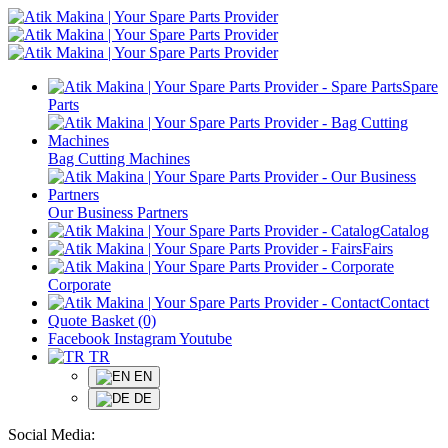
Spare
Parts
Bag Cutting Machines
Our Business Partners
Catalog
Fairs
Corporate
Contact
Quote Basket (0)
Facebook
Instagram
Youtube
TR
EN
DE
Social Media: