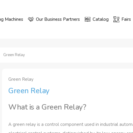
ng Machines
Our Business Partners
Catalog
Fairs
Green Relay
Green Relay
Green Relay
What is a Green Relay?
A green relay is a control component used in industrial autom