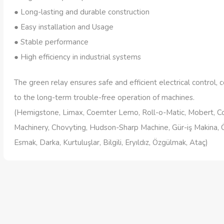
● Long-lasting and durable construction
● Easy installation and Usage
● Stable performance
● High efficiency in industrial systems
The green relay ensures safe and efficient electrical control, c
to the long-term trouble-free operation of machines.
(Hemigstone, Limax, Coemter Lemo, Roll-o-Matic, Mobert, 
Machinery, Chovyting, Hudson-Sharp Machine, Gür-iş Makina, 
Esmak, Darka, Kurtuluşlar, Bilgili, Eryıldız, Özgülmak, Ataç)