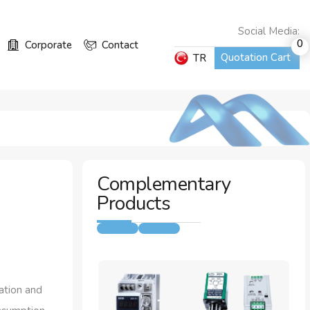
Social Media:
0
Corporate
Contact
Quotation Cart
TR
Complementary
Products
ation and