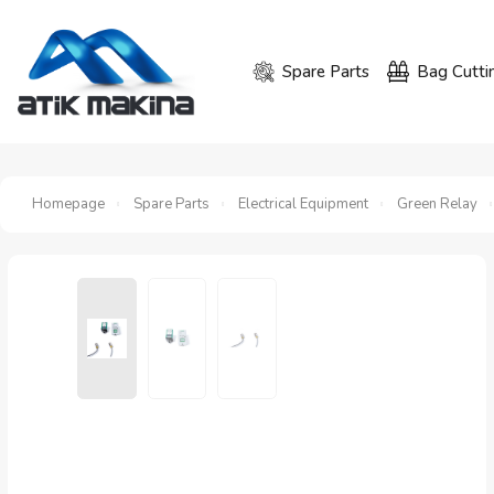
Spare Parts
Bag Cutti
Homepage
Spare Parts
Electrical Equipment
Green Relay