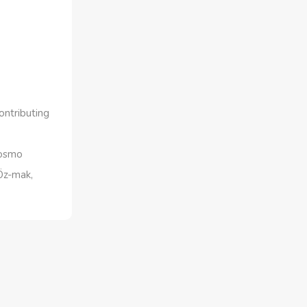
ontributing
Cosmo
Öz-mak,