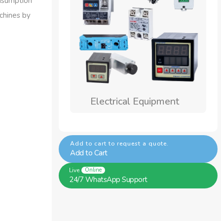
onsumption
achines by
ical Equipment
Welding Wires
Add to cart to request a quote.
Add to Cart
Live
Online
24/7 WhatsApp Support