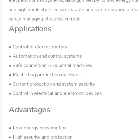
electrical control systems, distinguished by its low energy c
and high durability. It ensures stable and safe operation of m
safely managing electrical current.
Applications
● Control of electric motors
● Automation and control systems
Spark plugs
Electr
● Safe connection in industrial machines
● Plastic bag production machines
● Current protection and system security
● Control in electrical and electronic devices
Advantages
● Low energy consumption
● High security and protection