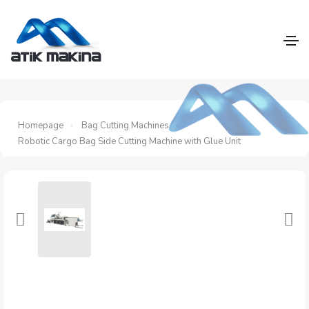
Homepage
Bag Cutting Machines
Robotic Cargo Bag Side Cutting Machine with Glue Unit