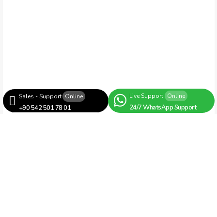
Live Support
Online
Sales - Support
Online
24/7 WhatsApp Support
+90 542 501 78 01
Bag Cutting Machines
Robotic Cargo Bag Side Cutting
Machine with Glue Unit
RH860 – Robotic Cargo Bag Side Cutting
Machine with Glue Unit