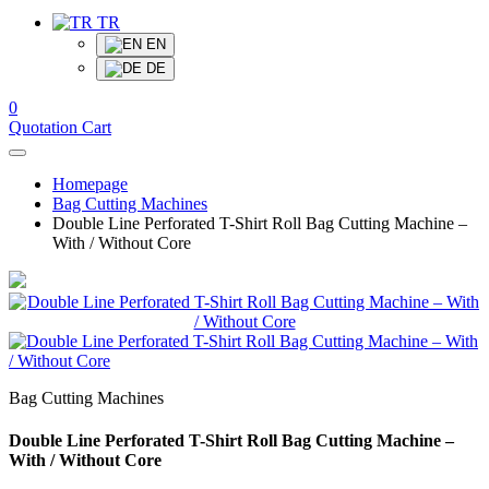
TR
EN
DE
0
Quotation Cart
Homepage
Bag Cutting Machines
Double Line Perforated T-Shirt Roll Bag Cutting Machine –
With / Without Core
Bag Cutting Machines
Double Line Perforated T-Shirt Roll Bag Cutting Machine –
With / Without Core