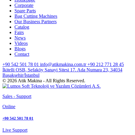
Corporate
Spare Parts
Bag Cutting Machines
Our Business Partners
Catalog
Fairs
News
Videos
Blogs
Contact
+90 542 501 78 01
info@atikmakina.com.tr
+90 212 771 28 45
İkitelli OSB, Sefaköy Sanayi Sitesi 17. Ada Numara 23, 34034
Başakşehir/İstanbul
© 2026 Atik Makina - All Rights Reserved.
Sales - Support
Online
+90 542 501 78 01
Live Support