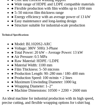
● Wide range of HDPE and LDPE compatible materials
● Flexible production with film widths up to 1100 mm
● 5–50 micron film thickness range
● Energy efficiency with an average power of 13 kW
● Easy maintenance and long-lasting design
● Structure suitable for industrial-scale production
Technical Specifications
● Model: BL1020S2-ARC
● Voltage: 380V 50Hz 3-Phase
● Total Power: 20 kW – Average Power: 13 kW
● Air Pressure: 0.5 MPa
● Raw Material: HDPE / LDPE
● Material Width: 1100 mm
● Film Thickness: 5–50 microns
● Production Length: 90–280 mm / 180–400 mm
● Production Speed: 100 m/min × 2 lines
● Maximum Unwinding Diameter: 1000 kg
● Wrapping Diameter: 1–2”
● Machine Dimensions: 10500 × 2200 × 2600 mm
An ideal machine for industrial production with its high speed,
precise cutting, and flexible wrapping options for t-shirt bag