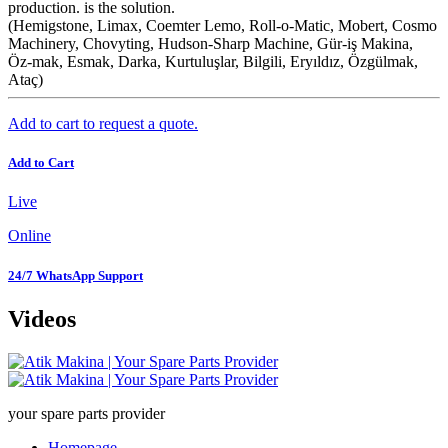
production. is the solution.
(Hemigstone, Limax, Coemter Lemo, Roll-o-Matic, Mobert, Cosmo
Machinery, Chovyting, Hudson-Sharp Machine, Gür-iş Makina,
Öz-mak, Esmak, Darka, Kurtuluşlar, Bilgili, Eryıldız, Özgülmak,
Ataç)
Add to cart to request a quote.
Add to Cart
Live
Online
24/7 WhatsApp Support
Videos
your spare parts provider
Homepage