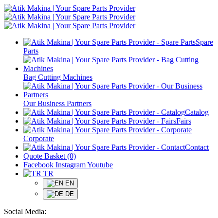
Spare
Parts
Bag Cutting Machines
Our Business Partners
Catalog
Fairs
Corporate
Contact
Quote Basket (0)
Facebook
Instagram
Youtube
TR
EN
DE
Social Media: