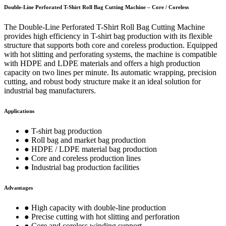
Double-Line Perforated T-Shirt Roll Bag Cutting Machine – Core / Coreless
The Double-Line Perforated T-Shirt Roll Bag Cutting Machine
provides high efficiency in T-shirt bag production with its flexible
structure that supports both core and coreless production. Equipped
with hot slitting and perforating systems, the machine is compatible
with HDPE and LDPE materials and offers a high production
capacity on two lines per minute. Its automatic wrapping, precision
cutting, and robust body structure make it an ideal solution for
industrial bag manufacturers.
Applications
● T-shirt bag production
● Roll bag and market bag production
● HDPE / LDPE material bag production
● Core and coreless production lines
● Industrial bag production facilities
Advantages
● High capacity with double-line production
● Precise cutting with hot slitting and perforation
● Core and coreless winding support